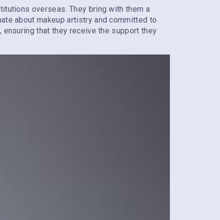
titutions overseas. They bring with them a
onate about makeup artistry and committed to
, ensuring that they receive the support they