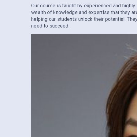
Our course is taught by experienced and highly 
wealth of knowledge and expertise that they ar
helping our students unlock their potential. Th
need to succeed.