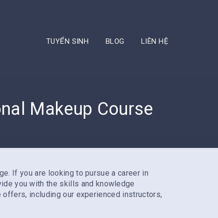
TUYỂN SINH
BLOG
LIÊN HỆ
ional Makeup Course
ge. If you are looking to pursue a career in
ovide you with the skills and knowledge
e offers, including our experienced instructors,