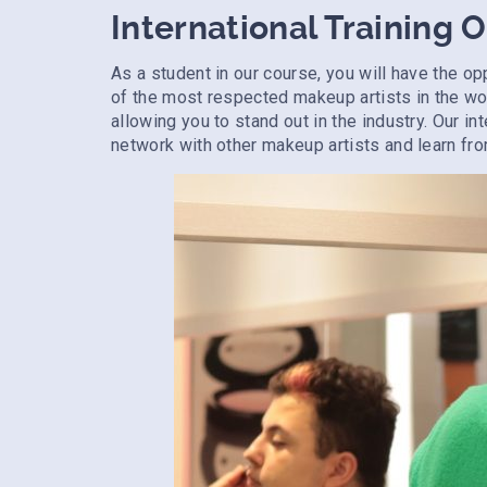
International Training 
As a student in our course, you will have the op
of the most respected makeup artists in the wor
allowing you to stand out in the industry. Our in
network with other makeup artists and learn fro