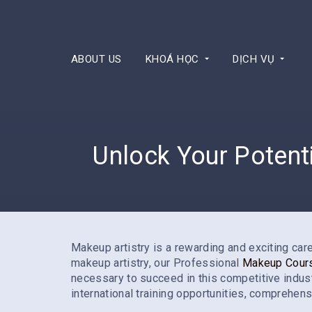
ABOUT US
KHOÁ HỌC
DỊCH VỤ
Unlock Your Potent
Makeup artistry is a rewarding and exciting caree
makeup artistry, our Professional
Makeup Cour
necessary to succeed in this competitive industry
international training opportunities, comprehens