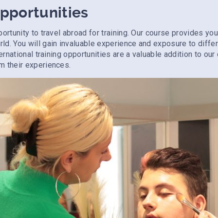
Opportunities
portunity to travel abroad for training. Our course provides y
ld. You will gain invaluable experience and exposure to diffe
ternational training opportunities are a valuable addition to ou
m their experiences.