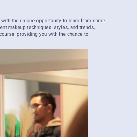
ou with the unique opportunity to learn from some
rent makeup techniques, styles, and trends,
r course, providing you with the chance to