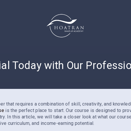
ial Today with Our Profess
r that requires a combination of skill, creativity, and knowled
se
is the perfect place to start. Our course is designed to pr
. In this article, we will take a closer look at what our cours
ive curriculum, and income-earning potential.