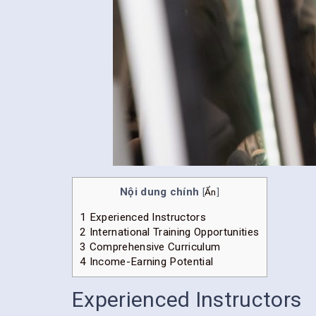
Nội dung chính
[
Ẩn
]
1
Experienced Instructors
2
International Training Opportunities
3
Comprehensive Curriculum
4
Income-Earning Potential
Experienced Instructors