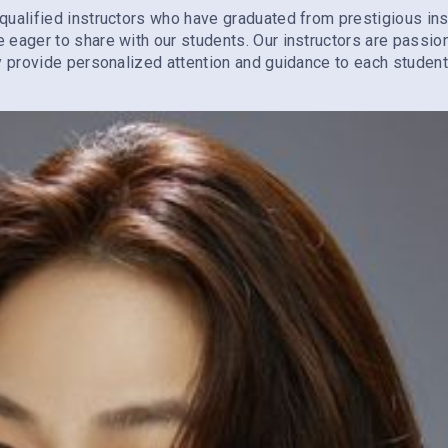
qualified instructors who have graduated from prestigious ins
e eager to share with our students. Our instructors are passi
ey provide personalized attention and guidance to each student